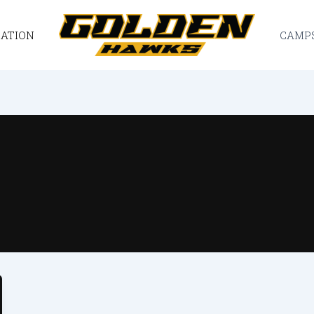
CATION
CAMP