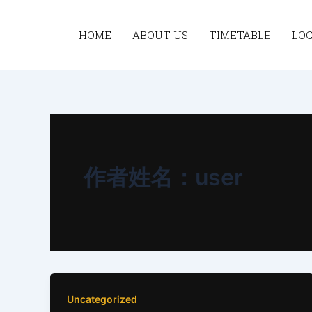
跳
至
HOME
ABOUT US
TIMETABLE
LO
内
容
作者姓名：user
Uncategorized