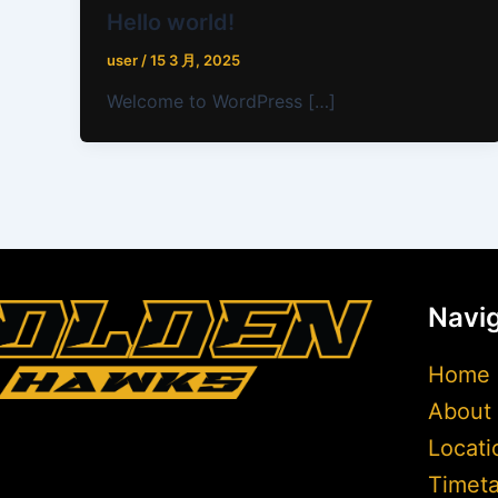
Hello world!
user
/
15 3 月, 2025
Welcome to WordPress […]
Navig
Home
About
Locati
Timeta