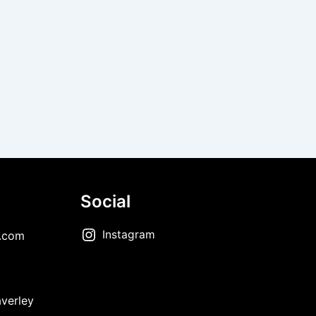
Social
Instagram
.com
verley