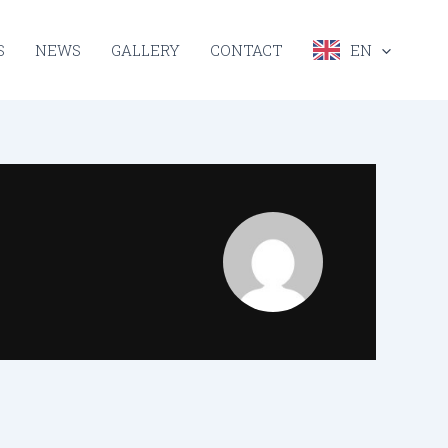
S
NEWS
GALLERY
CONTACT
EN