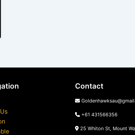
ation
Contact
Goldenhawksau@gmail
 Us
+61 431566356
on
25 Whiton St, Mount Wa
ble