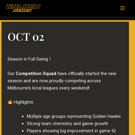
跳
Main
至
Men
内
容
OCT 02
Season in Full Swing！
Our
Competition Squad
have officially started the new
season and are now proudly competing across
Melbourne’s local leagues every weekend!
Highlights:
Multiple age groups representing Golden Hawks
Strong team chemistry and game growth
Players showing big improvement in game IQ