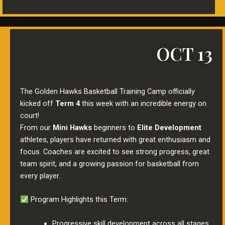
OCT 13
The Golden Hawks Basketball Training Camp officially
kicked off
Term 4
this week with an incredible energy on
court!
From our
Mini Hawks
beginners to
Elite Development
athletes, players have returned with great enthusiasm and
focus. Coaches are excited to see strong progress, great
team spirit, and a growing passion for basketball from
every player.
Program Highlights this Term:
Progressive skill development across all stages