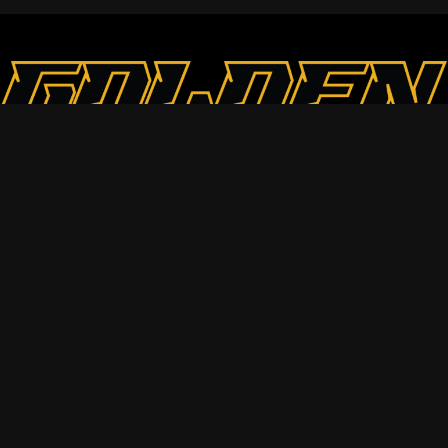
Contact
Goldenhawksau@gmail.com
+61 431566356
25 Whiton St, Mount Waverley
Social