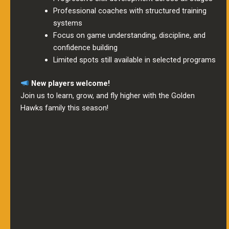
Professional coaches with structured training
systems
Focus on game understanding, discipline, and
confidence building
Limited spots still available in selected programs
New players welcome!
Join us to learn, grow, and fly higher with the Golden
Hawks family this season!