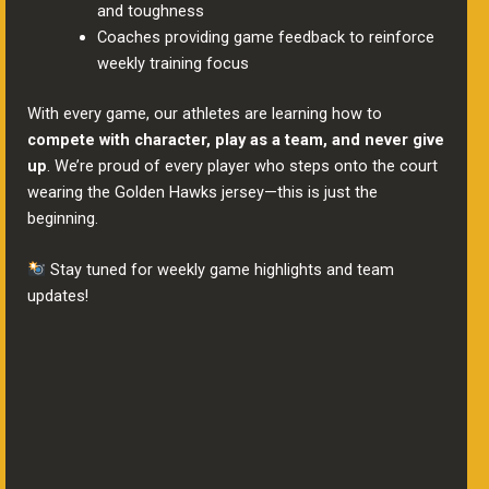
and toughness
Coaches providing game feedback to reinforce
weekly training focus
With every game, our athletes are learning how to
compete with character, play as a team, and never give
up
. We’re proud of every player who steps onto the court
wearing the Golden Hawks jersey—this is just the
beginning.
Stay tuned for weekly game highlights and team
updates!