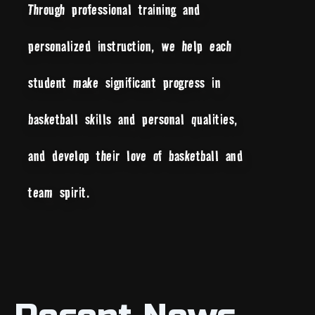
Through professional training and
personalized instruction, we help each
student make significant progress in
basketball skills and personal qualities,
and develop their love of basketball and
team spirit.