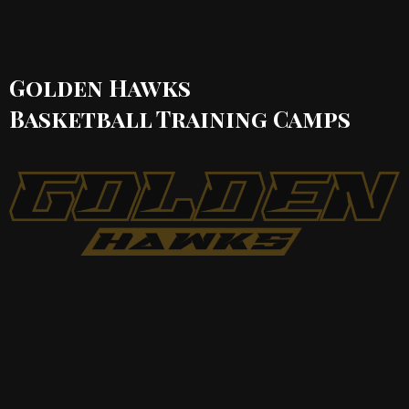
Golden Hawks
Basketball Training
Camps