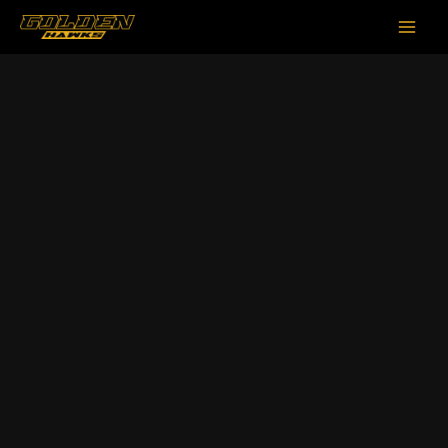
跳
Main
至
Men
内
容