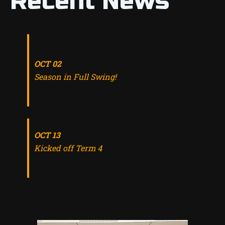
Recent News
OCT 02
Season in Full Swing!
OCT 13
Kicked off Term 4