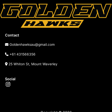
Contact
Goldenhawksau@gmail.com
+61 431566356
25 Whiton St, Mount Waverley
Social