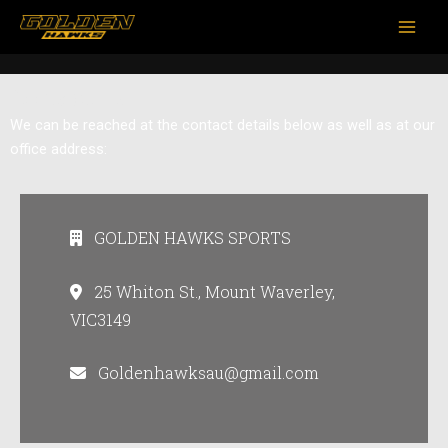
跳
Main
至
Men
内
容
Contact Us
We can be reached at the contact details below as well as at our
office address:
GOLDEN HAWKS SPORTS
25 Whiton St., Mount Waverley,
VIC3149
Goldenhawksau@gmail.com